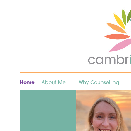
Home
About Me
Why Counselling