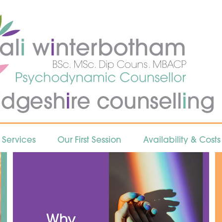
Services
Our First Session
Availability & Costs