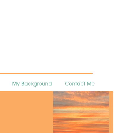
My Background
Contact Me